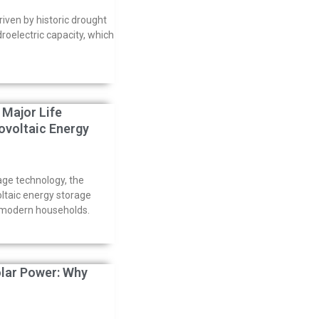
driven by historic drought
droelectric capacity, which
Major Life
voltaic Energy
age technology, the
oltaic energy storage
n modern households.
olar Power: Why