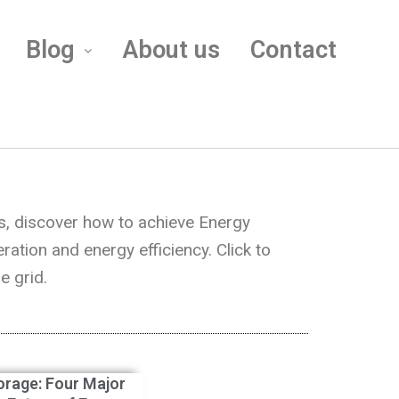
Blog
About us
Contact
s, discover how to achieve Energy
tion and energy efficiency. Click to
e grid.
orage: Four Major