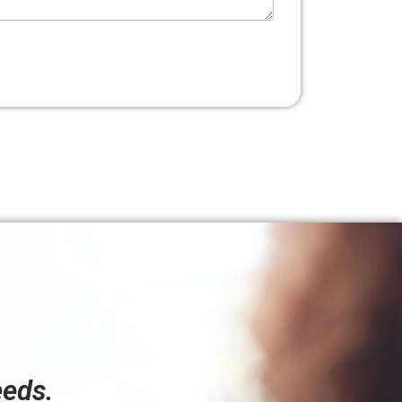
eeds.