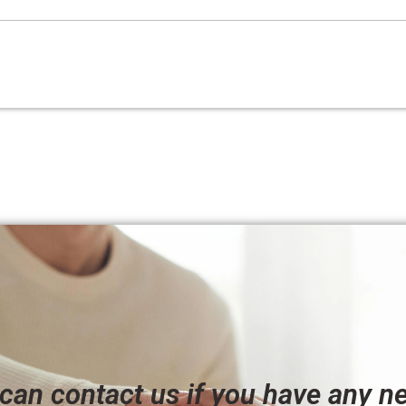
can contact us if you have any n