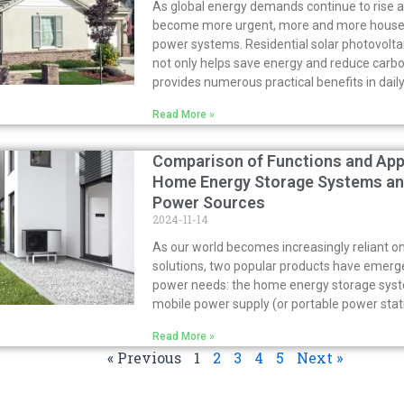
As global energy demands continue to rise 
become more urgent, more and more househo
power systems. Residential solar photovolta
not only helps save energy and reduce carbo
provides numerous practical benefits in daily 
Read More »
Comparison of Functions and App
Home Energy Storage Systems an
Power Sources
2024-11-14
As our world becomes increasingly reliant on
solutions, two popular products have emerg
power needs: the home energy storage sys
mobile power supply (or portable power stat
Read More »
« Previous
1
2
3
4
5
Next »