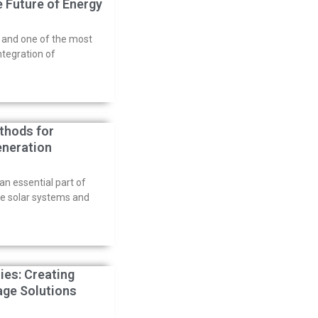
e Future of Energy
, and one of the most
ntegration of
thods for
eneration
n essential part of
me solar systems and
ies: Creating
rage Solutions