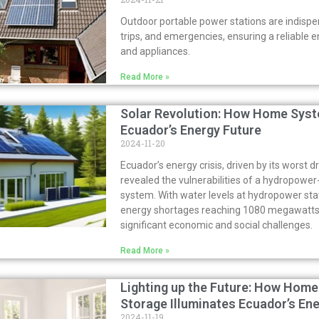
Outdoor portable power stations are indispe
trips, and emergencies, ensuring a reliable 
and appliances.
Read More »
Solar Revolution: How Home Syst
Ecuador’s Energy Future
2024-11-20
Ecuador’s energy crisis, driven by its worst d
revealed the vulnerabilities of a hydropow
system. With water levels at hydropower st
energy shortages reaching 1080 megawatts,
significant economic and social challenges.
Read More »
Lighting up the Future: How Home
Storage Illuminates Ecuador’s En
2024-11-19