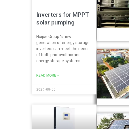
Inverters for MPPT
solar pumping
Huijue Group ‘s new
generation of energy storage
inverters can meet the needs
of both photovoltaic and
energy storage systems.
READ MORE »
2024-09-06