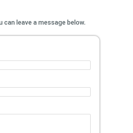
you can leave a message below.