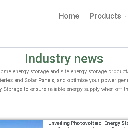
Home
Products
Industry news
n home energy storage and site energy storage product
es and Solar Panels, and optimize your power genera
 Storage to ensure reliable energy supply when off th
Unveiling Photovoltaic+Energy St
Page
Page
Page
Page
Page