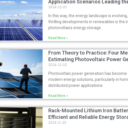
Application Scenarios Leading th
2024-12-03
In this way, the energy landscape is evolving
thrilling developments in renewables is the i
photovoltaics energy storage.
Read More »
From Theory to Practice: Four Me
Estimating Photovoltaic Power G
2024-12-02
Photovoltaic power generation has become a
modern energy solutions, particularly in ho
distributed power applications
Read More »
Rack-Mounted Lithium Iron Batter
Efficient and Reliable Energy Sto
2024-11-25