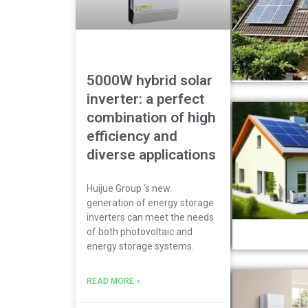
5000W hybrid solar
inverter: a perfect
combination of high
efficiency and
diverse applications
Huijue Group ‘s new
generation of energy storage
inverters can meet the needs
of both photovoltaic and
energy storage systems.
READ MORE »