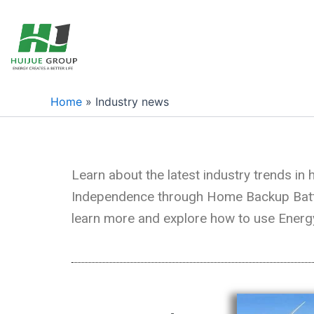
跳
至
内
容
Home
»
Industry news
Learn about the latest industry trends i
Independence through Home Backup Batteri
learn more and explore how to use Energy