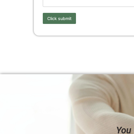
Click submit
You 