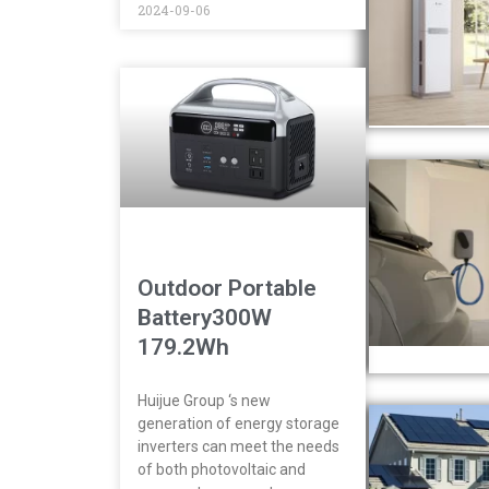
2024-09-06
Outdoor Portable
Battery300W
179.2Wh
Huijue Group ‘s new
generation of energy storage
inverters can meet the needs
of both photovoltaic and