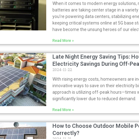
When it comes to modern energy solutions, 
batteries are taking center stage in a variet
you’re powering data centers, stabilizing en
keeping critical systems online at 5G base st
have become the unsung heroes of our electr
Read More »
Late Night Energy Saving Tips: H
Electricity Savings During Off-Pe
2024-11-22
With rising energy costs, homeowners are in
innovative ways to save on their electricity bi
approach is utilizing off-peak hours—times w
significantly lower due to reduced demand.
Read More »
How to Choose Outdoor Mobile P
Correctly?
2024-11-21