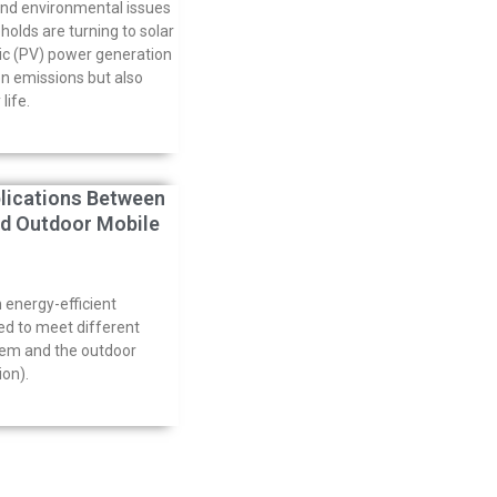
and environmental issues
lds are turning to solar
ic (PV) power generation
n emissions but also
life.
lications Between
d Outdoor Mobile
 energy-efficient
ed to meet different
tem and the outdoor
ion).