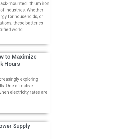
rack-mounted lithium iron
y of industries. Whether
ergy for households, or
ations, these batteries
ified world.
ow to Maximize
ak Hours
creasingly exploring
lls. One effective
hen electricity rates are
ower Supply