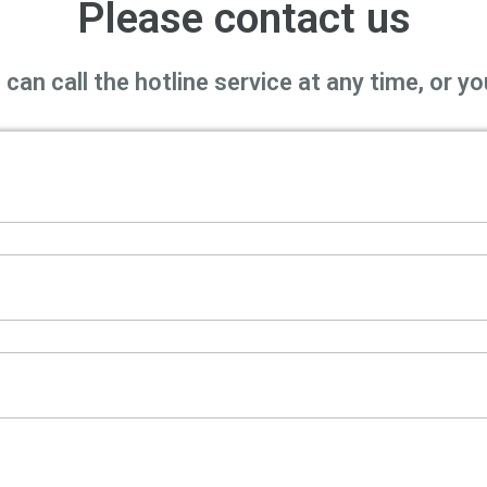
Please contact us
can call the hotline service at any time, or 