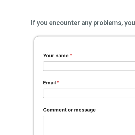
If you encounter any problems, you 
Your name
*
Email
*
Comment or message