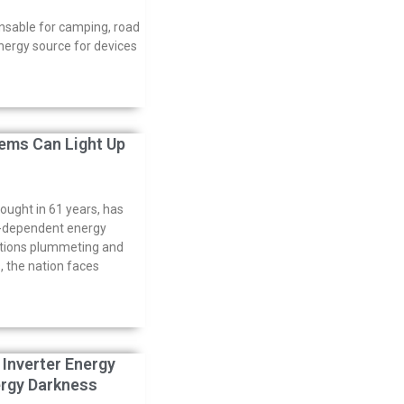
nsable for camping, road
energy source for devices
ems Can Light Up
rought in 61 years, has
er-dependent energy
ations plummeting and
 the nation faces
 Inverter Energy
ergy Darkness