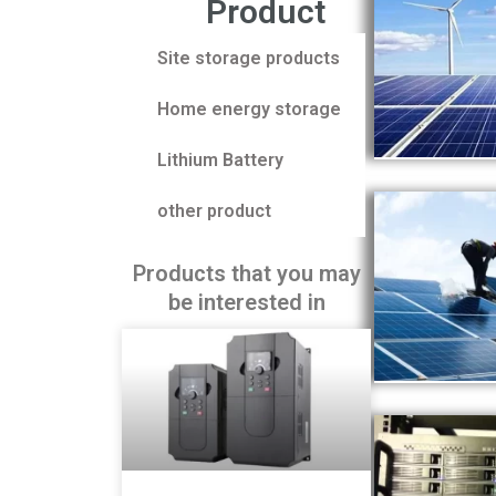
Product
Site storage products
Home energy storage
Lithium Battery
other product
Products that you may
be interested in