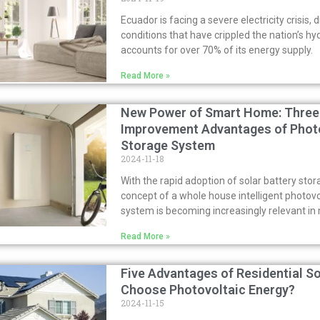
Ecuador is facing a severe electricity crisis, 
conditions that have crippled the nation’s hy
accounts for over 70% of its energy supply.
Read More »
New Power of Smart Home: Three 
Improvement Advantages of Photo
Storage System
2024-11-18
With the rapid adoption of solar battery stor
concept of a whole house intelligent photov
system is becoming increasingly relevant i
Read More »
Five Advantages of Residential S
Choose Photovoltaic Energy?
2024-11-15